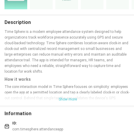
Description
Time Sphere is a modern employee attendance system designed to help
organizations track workforce presence accurately using GPS and secure
cloud-backed technology. Time Sphere combines location-aware clock-in and
clock-out with centralized record management so small businesses and
large enterprises can reduce manual entry errors and maintain an auditable
attendance trail. The app is intended for managers, HR teams, and
employees who need a reliable, straightforward way to capture time and
location for work shifts.
How it works
The core interaction model in Time Sphere focuses on simplicity: employees
open the app at a permitted location and tap a clearly labeled clock-in or clock-
out control. Behind that single tap the app validates the device's GPS
Show more
coordinates against predefined geofences and timestamps the event before
syncing it to a secure server. Administrators see these events appear in near
Information
real time on a centralized dashboard, enabling quick verification of shift
starts and ends without manual reconciliation. The system also records
ID:
metadata such as device identifier, approximate accuracy of the location fix,
com.timesphere.attendanceapp
and network state to support later review.