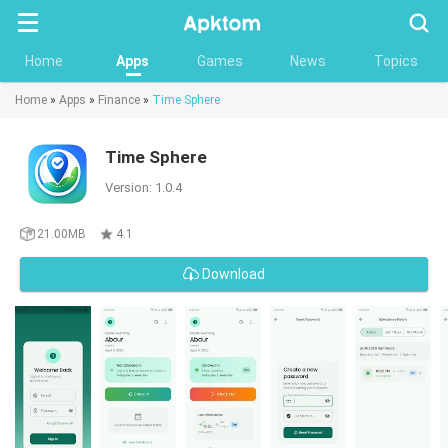
Searc
Home
Apps
Games
News
Topics
Home
»
Apps
»
Finance
»
Time Sphere
Time Sphere
Version: 1.0.4
21.00MB
4.1
Download