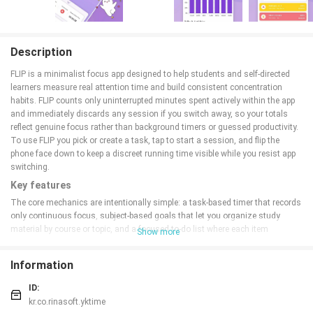
Description
FLIP is a minimalist focus app designed to help students and self-directed
learners measure real attention time and build consistent concentration
habits. FLIP counts only uninterrupted minutes spent actively within the app
and immediately discards any session if you switch away, so your totals
reflect genuine focus rather than background timers or guessed productivity.
To use FLIP you pick or create a task, tap to start a session, and flip the
phone face down to keep a discreet running time visible while you resist app
switching.
Key features
The core mechanics are intentionally simple: a task-based timer that records
only continuous focus, subject-based goals that let you organize study
material by course or topic, and a focused to-do list where each item
Show more
becomes a session you can start with a single tap. FLIP removes partial or
fragmented time by deleting sessions when the app is left, which enforces
Information
accurate tracking. Visual summaries show accumulated minutes per subject
and across all sessions, and milestone titles reward longer-term
ID:
consistency as you reach predefined total-time thresholds.
kr.co.rinasoft.yktime