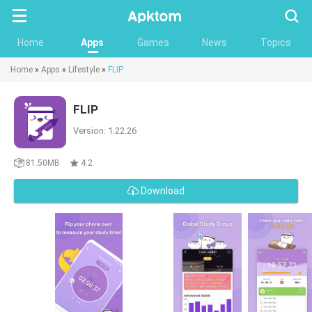
Searc
Home
Apps
Games
News
Topics
Home
»
Apps
»
Lifestyle
»
FLIP
FLIP
Version: 1.22.26
81.50MB
4.2
Download