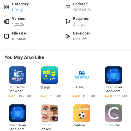
Controls and interaction
Category:
Updated:
Interaction is tactile and minimal: tap a task to begin, flip the phone face
Lifestyle
2026-06-24
down to check the running time without navigating the interface, and return
to the task list to end or rename items. There are no complex menus to learn;
Version:
Requires:
the app focuses on large, clear controls that work smoothly on phones and
1.22.26
Android
tablets. Because sessions are valid only while the app remains in the
File size:
Developer
foreground, the control model itself becomes the behavioral tool: staying on
81.50MB
RinaSoft
task is the only way to record progress.
Progression and motivation
Progression in FLIP is based on accumulated focus time and subject-level
You May Also Like
goals rather than levels, points, or competitive ranking. You set targets for
each subject and watch your totals grow as sessions are completed. Titles
act as milestones that acknowledge persistence and provide gentle
motivation to keep a streak of meaningful sessions. Over weeks and
months, the subject summaries help you identify imbalances so you can
Cool Wave
땡큐콜
RS Şarj
CrashScan
adjust study priorities and set realistic, incremental goals.
Car Wash
| Accident
Detector
Visual style and layout
4.1
19.70MB
4.5
7.30MB
4.0
13.30MB
4.0
27.10MB
FLIP uses a restrained, distraction-free visual design that highlights the timer
and your active task. The interface emphasizes clear typography and high-
contrast elements so the running time is readable at a glance when the
phone is face down. Visual summaries and charts are presented as simple
CrashScan
contact
Puntero
Curah Pro
aggregates rather than dense analytics, making it easy to understand where
| Accident
lenses