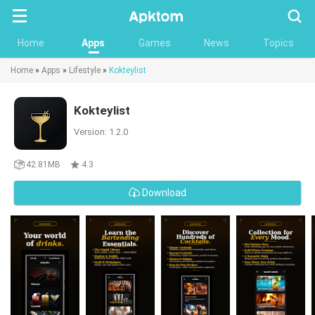
Searc
Home
Apps
Games
News
Topics
Home
»
Apps
»
Lifestyle
»
Kokteylist
Kokteylist
Version: 1.2.0
42.81MB
4.3
Download