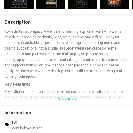
Description
Kokteylist is a compact reference and learning app for anyone who wants
reliable guidance on cocktails, wine, whiskey, beer and coffee. Kokteylist
combines searchable recipes, production background, tasting notes and
pairing suggestions into a single, easy-to-navigate resource so home
enthusiasts and professionals can find step-by-step instructions,
photography and practical tips without sifting through multiple sources. The
app supports both quick lookups for a host preparing a drink and deeper
study for users who want to develop tasting skills or master brewing and
serving techniques.
Key Features
Kokteylist organizes content into five focused categories with hundreds of
entries that cover classic and modern cocktail recipes, grape varieties and
Show more
wine styles, regional whiskey traditions, beer production notes and coffee
brewing methods. Each entry typically includes ingredient lists, procedural
Information
steps, recommended glassware and garnishes, estimated preparation times
and clear photographs that illustrate critical stages. A smart search helps
ID:
locate recipes by name, ingredient, style or production detail, while filters let
com.kokteylist.app
you narrow results by difficulty, origin or flavor profile. Regular content