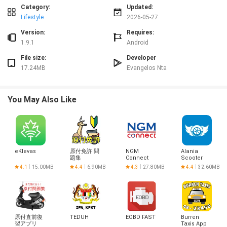
prominent action buttons, tap-to-edit entries, and short-cut gestures that
Category:
Updated:
reduce friction when you’re carrying an infant. A compact filter lets you show
Lifestyle
2026-05-27
only certain event types or date ranges, and manual entry fields allow edits
after the fact. Notification controls and optional reminders can be tuned to
Version:
Requires:
specific caregivers so handoffs become smoother without constant app
1.9.1
Android
checking.
File size:
Developer
Progression, history and practical insights
17.24MB
Evangelos Nta
Progression in SyncParents is practical rather than gamified: value
accumulates as an accurate history. Basic accounts store recent logs and a
short recipe list, while Pro subscribers see extended history and simple
You May Also Like
analytics that turn individual logs into trend snapshots. Those insights
highlight patterns such as feeding frequency or diaper-change intervals over
a week, helping caregivers prepare for doctor visits or adjust schedules when
routines shift.
Recipe library and shared resources
eKlevas
原付免許 問
NGM
Alania
題集
Connect
Scooter
The app includes a family-friendly recipe library for quick meal ideas and
Club
4.1
15.00MB
4.4
6.90MB
4.3
27.80MB
4.4
32.60MB
preparation notes that invited members can access and annotate. Recipes
are saved alongside daily logs so caregivers can reference meal plans during
shift changes; this shared resource reduces duplicated effort and keeps
instructions consistent when multiple people prepare meals for older siblings
or plan solids as infants grow.
原付直前復
TEDUH
EOBD FAST
Burren
Customization and accessibility options
習アプリ
Taxis App