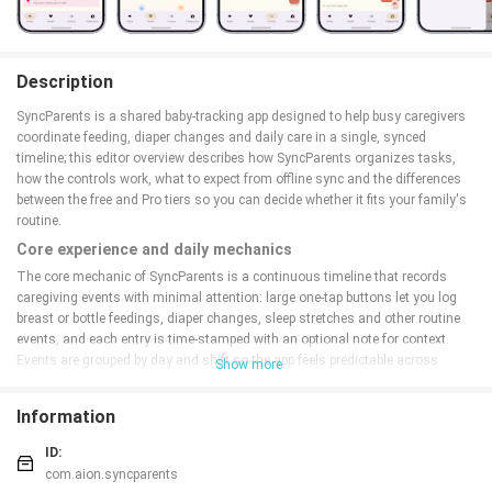
Description
SyncParents is a shared baby-tracking app designed to help busy caregivers
coordinate feeding, diaper changes and daily care in a single, synced
timeline; this editor overview describes how SyncParents organizes tasks,
how the controls work, what to expect from offline sync and the differences
between the free and Pro tiers so you can decide whether it fits your family's
routine.
Core experience and daily mechanics
The core mechanic of SyncParents is a continuous timeline that records
caregiving events with minimal attention: large one-tap buttons let you log
breast or bottle feedings, diaper changes, sleep stretches and other routine
events, and each entry is time-stamped with an optional note for context.
Events are grouped by day and shift so the app feels predictable across
Show more
morning, afternoon and night routines; this organization replaces guesswork
by showing the most recent updates from any invited device in real time
Information
when online.
Controls, gestures and quick interactions
ID:
com.aion.syncparents
Controls are built for speed and dexterity: the main screen presents