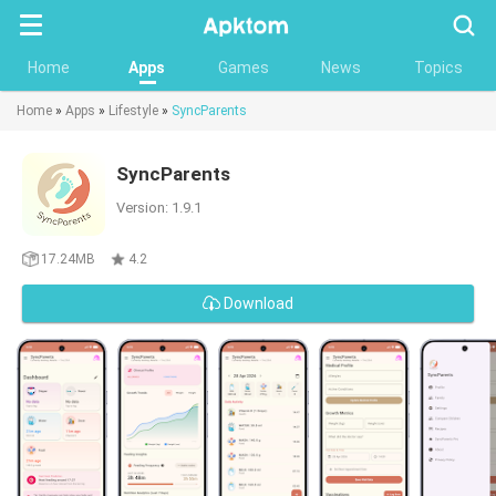
Searc
Home
Apps
Games
News
Topics
Home
»
Apps
»
Lifestyle
»
SyncParents
SyncParents
Version: 1.9.1
17.24MB
4.2
Download