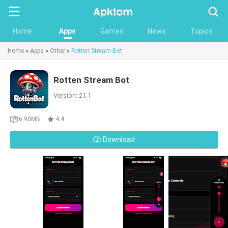
Searc
Home
Apps
Games
News
Topics
Home
»
Apps
»
Other
»
Rotten Stream Bot
Rotten Stream Bot
Version: 21.1
6.90MB
4.4
Download