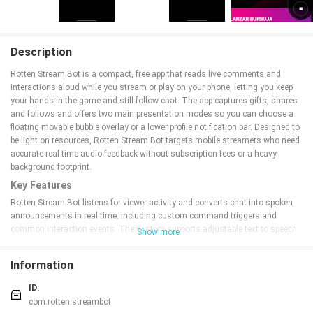
Description
Rotten Stream Bot is a compact, free app that reads live comments and
interactions aloud while you stream or play on your phone, letting you keep
your hands in the game and still follow chat. The app captures gifts, shares
and follows and offers two main presentation modes so you can choose a
floating movable bubble overlay or a lower profile notification bar. Designed to
be light on resources, Rotten Stream Bot targets mobile streamers who need
accurate real time audio feedback without subscription fees or a heavy
background footprint.
Key Features
Rotten Stream Bot listens for viewer activity and converts chat into spoken
announcements in real time, including custom command triggers and
common interaction events. The system supports adjustable text to speech
Show more
settings, keyword filters to reduce noise, and the ability to announce only
selected event types. Two UI modes let you pick a floating bubble that can be
Information
dragged around the screen or a notification style that stays out of the way.
Setup is intentionally simple so you can start streaming faster, and the app
ID:
is ad supported with no recurring payments.
com.rotten.streambot