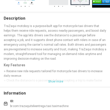
Description
TraZaqui motoboy is a purpose-built app for motorcycle taxi drivers that
helps them receive ride requests, assess nearby passengers, and boost daily
earnings. The app lets drivers see the distance to a passenger before
accepting a job, and it supports direct phone contact with riders in case of an
emergency using the carrier's normal call rates. Both drivers and passengers
are pre-registered to increase security and trust, making TraZaqui motoboy a
modern, straightforward tool for managing on-demand rides anytime and
improving decision-making on the road.
Key Features
⭐ Receive new ride requests tailored for motorcycle taxi drivers to increase
daily revenue.
⭐ Check the distance to a passenger before accepting a trip to make faster
Show more
decisions.
⭐ Call passengers directly from the app in emergencies using your carrier
Information
rates.
⭐ Pre-registered drivers and passengers for added security and trust.
ID:
⭐ A lightweight workflow designed to accept rides anytime, anywhere with
br.com.trazaquiteleentrega.taxi.taximachine
TraZaqui motoboy.