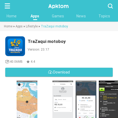
Searc
Home
Apps
Games
News
Topics
Home
»
Apps
»
Lifestyle
»
TraZaqui motoboy
TraZaqui motoboy
Version: 23.17
40.06MB
4.4
Download