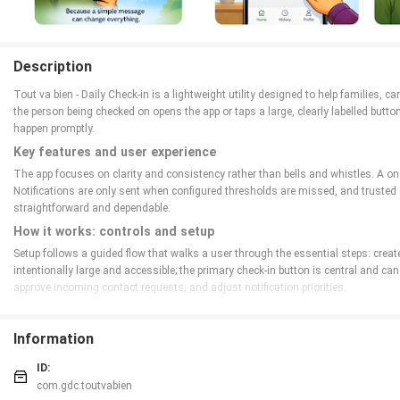
Description
Tout va bien - Daily Check-in is a lightweight utility designed to help families, c
the person being checked on opens the app or taps a large, clearly labelled butt
happen promptly.
Key features and user experience
The app focuses on clarity and consistency rather than bells and whistles. A one
Notifications are only sent when configured thresholds are missed, and trusted
straightforward and dependable.
How it works: controls and setup
Setup follows a guided flow that walks a user through the essential steps: creat
intentionally large and accessible; the primary check-in button is central and 
approve incoming contact requests, and adjust notification priorities.
Interaction mechanics and daily progression
Although this is not a game, the app implements a simple progression of reliabi
Information
here means building a dependable routine rather than earning points. The recent ac
ID:
Customization, visual style and level structure
com.gdc.toutvabien
Visual design stresses calm, high-contrast themes, clear typography, and a min