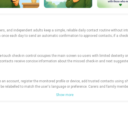
arers, and independent adults keep a simple, reliable daily contact routine without in
on once each day to send an automatic confirmation to approved contacts; if a check
-touch check-in control occupies the main screen so users with limited dexterity or 
 contacts receive concise information about the missed check-in and next suggested
e an account, register the monitored profile or device, add trusted contacts using 
can be relabelled to match the user's language or preference. Carers and family me
Show more
lity: a configurable history view records recent confirmations and missed check-in
tivity log is chronological and filterable by profile, date range, or status so patter
imal palette to reduce cognitive load. Households can customize reminder frequency