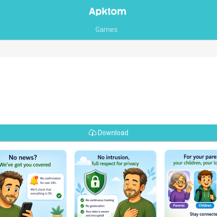
Games
Download