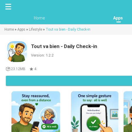
Home
Apps
Home
»
Apps
»
Lifestyle
»
Tout va bien - Daily Check-in
Tout va bien - Daily Check-in
Version: 1.2.2
23.12MB
4