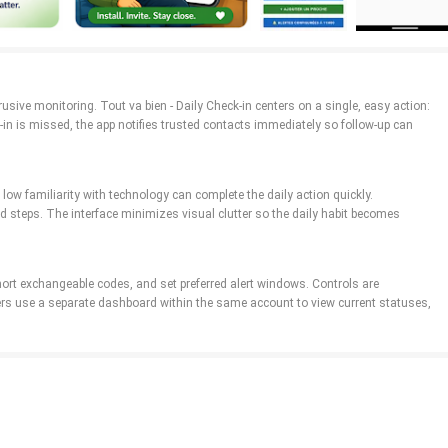
trusive monitoring. Tout va bien - Daily Check-in centers on a single, easy action:
-in is missed, the app notifies trusted contacts immediately so follow-up can
low familiarity with technology can complete the daily action quickly.
 steps. The interface minimizes visual clutter so the daily habit becomes
short exchangeable codes, and set preferred alert windows. Controls are
mbers use a separate dashboard within the same account to view current statuses,
s so carers can spot changes in daily patterns over days or weeks. Progression
ns become easier to interpret at a glance.
, the timing window that counts as a valid check-in, notification tones, and