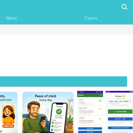
Searc
News
Topics