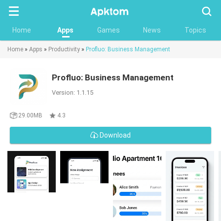
Searc
Home
Apps
Games
News
Topics
Home
»
Apps
»
Productivity
»
Profluo: Business Management
Profluo: Business Management
Version: 1.1.15
29.00MB
4.3
Download