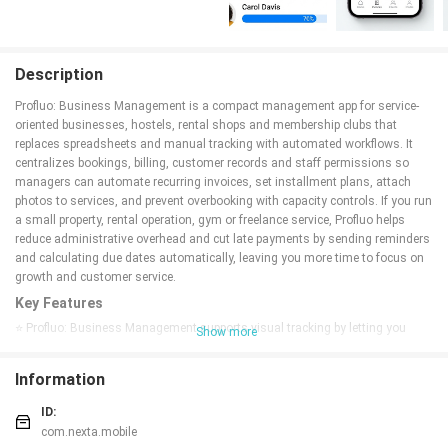
Description
Profluo: Business Management is a compact management app for service-
oriented businesses, hostels, rental shops and membership clubs that
replaces spreadsheets and manual tracking with automated workflows. It
centralizes bookings, billing, customer records and staff permissions so
managers can automate recurring invoices, set installment plans, attach
photos to services, and prevent overbooking with capacity controls. If you run
a small property, rental operation, gym or freelance service, Profluo helps
reduce administrative overhead and cut late payments by sending reminders
and calculating due dates automatically, leaving you more time to focus on
growth and customer service.
Key Features
⭐ Profluo: Business Management supports visual tracking by letting you
Show more
upload photos for rooms, equipment and other assets to keep records clear
and current.
Information
⭐ Archive Mode allows seasonal or inactive services to be hidden without
losing historical data, keeping active lists tidy.
ID:
⭐ Capacity Control prevents overbooking by enforcing limits on services or
com.nexta.mobile
rooms.