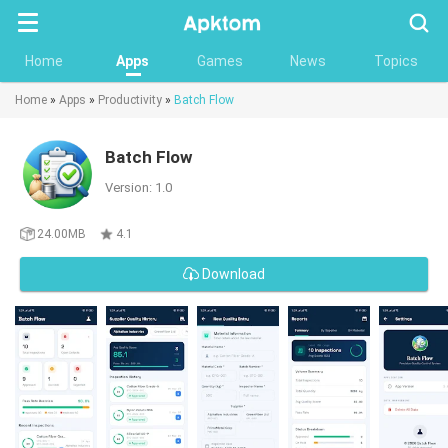
Searc
Home
Apps
Games
News
Topics
Home
»
Apps
»
Productivity
»
Batch Flow
Batch Flow
Version: 1.0
24.00MB
4.1
Download