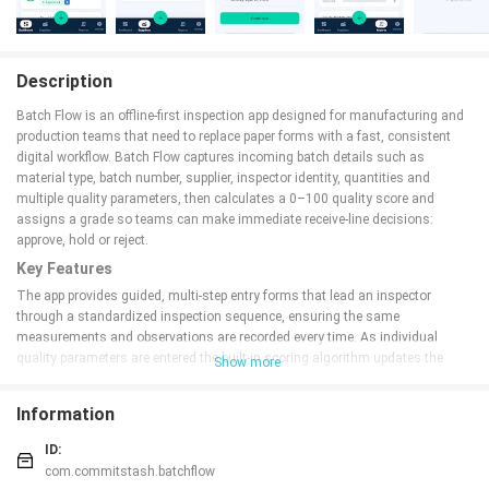
Description
Batch Flow is an offline-first inspection app designed for manufacturing and
production teams that need to replace paper forms with a fast, consistent
digital workflow. Batch Flow captures incoming batch details such as
material type, batch number, supplier, inspector identity, quantities and
multiple quality parameters, then calculates a 0–100 quality score and
assigns a grade so teams can make immediate receive-line decisions:
approve, hold or reject.
Key Features
The app provides guided, multi-step entry forms that lead an inspector
through a standardized inspection sequence, ensuring the same
measurements and observations are recorded every time. As individual
quality parameters are entered the built-in scoring algorithm updates the
Show more
overall 0–100 quality score in real time and places the batch into a clear
grade category with an associated decision status. A centralized dashboard
Information
on-device summarizes total entries, average score, pass rate and active
defect alerts so supervisors can scan performance at a glance. Supplier
ID:
performance tracking records defect counts and severity over time to support
com.commitstash.batchflow
procurement conversations and continuous improvement. All data is stored