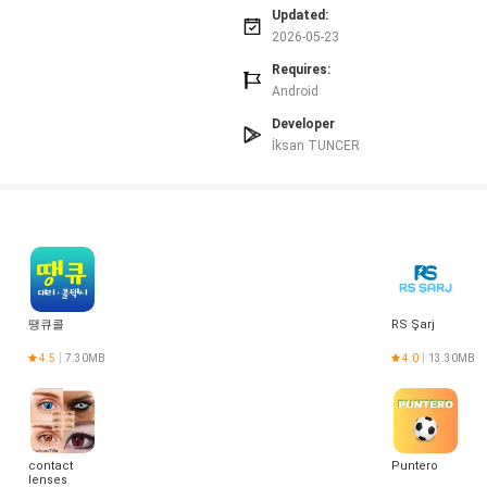
 medical, or scientific advice.
Updated:
s limits and ads.
2026-05-23
ns for some users.
Requires:
Android
Developer
İksan TUNCER
땡큐콜
RS Şarj
4.5
7.30MB
4.0
13.30MB
contact
Puntero
lenses