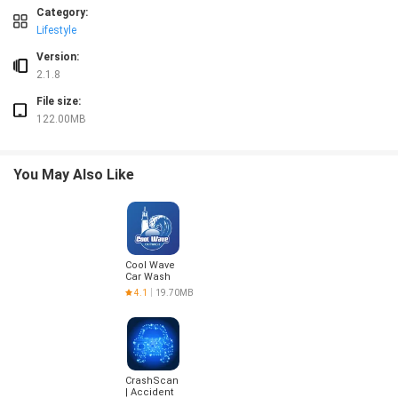
❎ All readings are for entertainment purposes and do not constitute professional,
Category:
❎ Full access to some features requires a monthly subscription; free version ha
Lifestyle
❎ Photo-based readings require camera access, which may raise privacy concer
Version:
2.1.8
File size:
122.00MB
You May Also Like
Cool Wave
Car Wash
4.1
19.70MB
CrashScan
| Accident