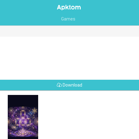
Games
Download