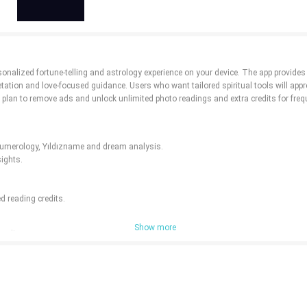
onalized fortune-telling and astrology experience on your device. The app provides
tion and love-focused guidance. Users who want tailored spiritual tools will apprec
 plan to remove ads and unlock unlimited photo readings and extra credits for freq
, numerology, Yıldızname and dream analysis.
sights.
d reading credits.
Show more
readings.
o-based features.