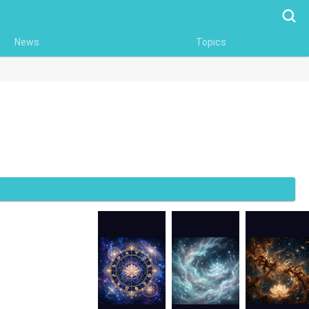
Searc
News
Topics