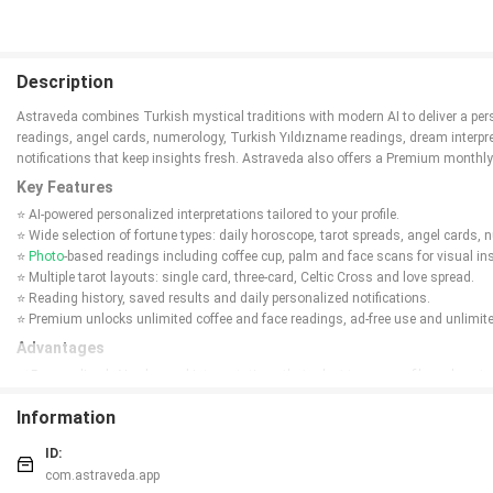
Description
Astraveda combines Turkish mystical traditions with modern AI to deliver a pers
readings, angel cards, numerology, Turkish Yıldızname readings, dream interpreta
notifications that keep insights fresh. Astraveda also offers a Premium monthly
Key Features
⭐ AI-powered personalized interpretations tailored to your profile.
⭐ Wide selection of fortune types: daily horoscope, tarot spreads, angel cards
⭐
Photo
-based readings including coffee cup, palm and face scans for visual in
⭐ Multiple tarot layouts: single card, three-card, Celtic Cross and love spread.
⭐ Reading history, saved results and daily personalized notifications.
⭐ Premium unlocks unlimited coffee and face readings, ad-free use and unlimite
Advantages
✅ Personalized, AI-enhanced interpretations that adapt to your profile and past 
✅ Broad range of divination tools gathered in a single, easy-to-use interface.
Information
✅ Save past readings to revisit insights and track patterns over time.
✅ Astraveda offers a Premium option to remove ads and expand access to phot
ID:
Disadvantages
com.astraveda.app