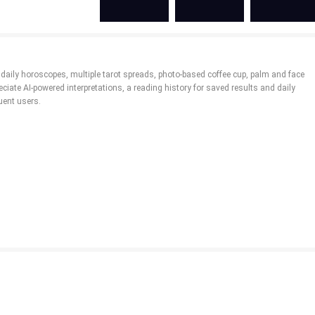
 daily horoscopes, multiple tarot spreads, photo-based coffee cup, palm and face
iate AI-powered interpretations, a reading history for saved results and daily
uent users.