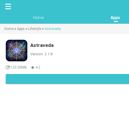
Home
Apps
Home
»
Apps
»
Lifestyle
»
Astraveda
Astraveda
Version: 2.1.8
122.00MB
4.2