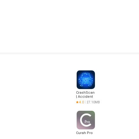
CrashScan
| Accident
Detector
4.0
27.10MB
Curah Pro