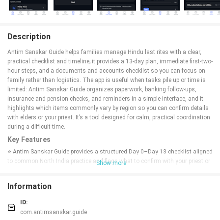
Description
Antim Sanskar Guide helps families manage Hindu last rites with a clear,
practical checklist and timeline; it provides a 13-day plan, immediate first-two-
hour steps, and a documents and accounts checklist so you can focus on
family rather than logistics. The app is useful when tasks pile up or time is
limited: Antim Sanskar Guide organizes paperwork, banking follow-ups,
insurance and pension checks, and reminders in a simple interface, and it
highlights which items commonly vary by region so you can confirm details
with elders or your priest. It’s a tool designed for calm, practical coordination
during a difficult time.
Key Features
⭐ Antim Sanskar Guide provides a structured Day 0–Day 13 checklist aligned
to common North India practice and flags what to confirm with your priest or
Show more
elders.
⭐ First two hours checklist with immediate steps for home or hospital,
Information
documentation, coordination, and essentials to help you act calmly and
quickly.
ID:
⭐ Practical accounts and documents checklist covering certificates, banking,
com.antimsanskar.guide
UPI and wallets, insurance, pensions, subscriptions, and digital access