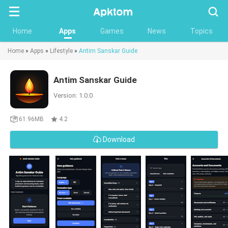
Searc
Home
Apps
Games
News
Topics
Home
»
Apps
»
Lifestyle
»
Antim Sanskar Guide
Antim Sanskar Guide
Version: 1.0.0
61.96MB
4.2
Download