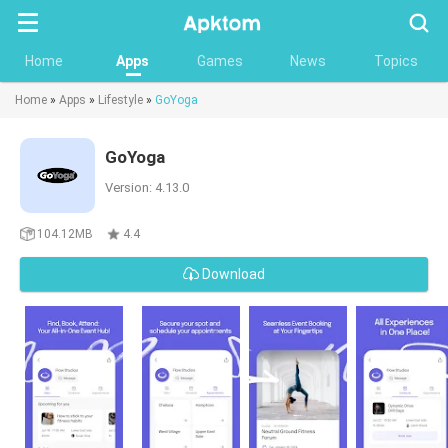
Searc
Home
Apps
Games
News
Topics
Home
»
Apps
»
Lifestyle
»
GoYoga
GoYoga
Version: 4.13.0
104.12MB
4.4
Download