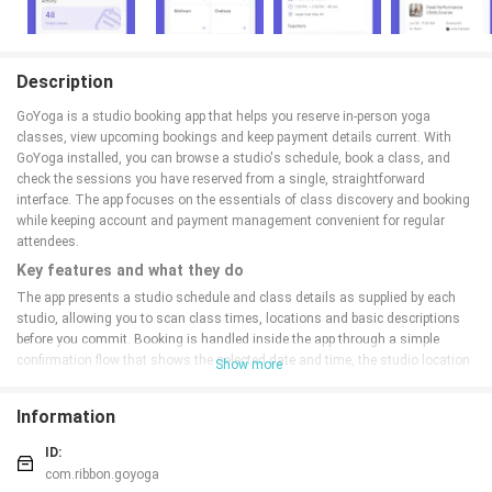
Description
GoYoga is a studio booking app that helps you reserve in-person yoga
classes, view upcoming bookings and keep payment details current. With
GoYoga installed, you can browse a studio's schedule, book a class, and
check the sessions you have reserved from a single, straightforward
interface. The app focuses on the essentials of class discovery and booking
while keeping account and payment management convenient for regular
attendees.
Key features and what they do
The app presents a studio schedule and class details as supplied by each
studio, allowing you to scan class times, locations and basic descriptions
before you commit. Booking is handled inside the app through a simple
confirmation flow that shows the selected date and time, the studio location
Show more
and the card on file where payment or holds are taken if required. Your
upcoming reservations are listed in one place so you can quickly check what
Information
you have coming up without switching between email confirmations and
paper schedules.
ID:
How the booking flow and controls work
com.ribbon.goyoga