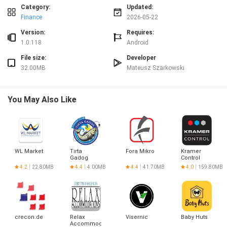
Category:
Updated:
Advantages
Finance
2026-05-22
✅ Reduces the risk of late fees by keeping all bills visible and scheduled.
✅ Helps organize household and digital subscriptions in a single place for
Version:
Requires:
easier management.
1.0.118
Android
✅ Simple, no-nonsense approach that avoids clutter and unnecessary
File size:
Developer
settings.
32.00MB
Mateusz Szarkowski
✅ Subscription Alert improves financial awareness so you can plan monthly
expenses with confidence.
Disadvantages
You May Also Like
❎ Does not handle bill payments directly; it tracks and reminds rather than
processing payments.
❎ May require manual entry for each subscription or bill, depending on how
you prefer to organize items.
WL Market
Tirta
Fora Mikro
Kramer
Gadog
Control
4.2
22.80MB
4.4
4.00MB
4.4
41.70MB
4.0
159.80MB
crecon.de
Relax
Visernic
Baby Huts
Accommodations