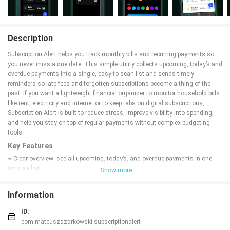
Description
Subscription Alert helps you track monthly bills and recurring payments so
you never miss a due date. This simple utility collects upcoming, today’s and
overdue payments into a single, easy-to-scan list and sends timely
reminders so late fees and forgotten subscriptions become a thing of the
past. If you want a lightweight financial organizer to monitor household bills
like rent, electricity and internet or to keep tabs on digital subscriptions,
Subscription Alert is built to reduce stress, improve visibility into spending,
and help you stay on top of regular payments without complex budgeting
tools.
Key Features
⭐ Clear overview: see all upcoming, today’s, and overdue payments in one
concise list.
Show more
⭐ Smart reminders: Subscription Alert sends timely notifications so due
dates don’t catch you off guard.
Information
⭐ Visual urgency: intuitive color coding highlights urgent, upcoming, and
safe items at a glance.
ID:
⭐ Payment history: track what’s already paid to review recurring costs and
com.mateuszszarkowski.subscriptionalert
spending patterns.