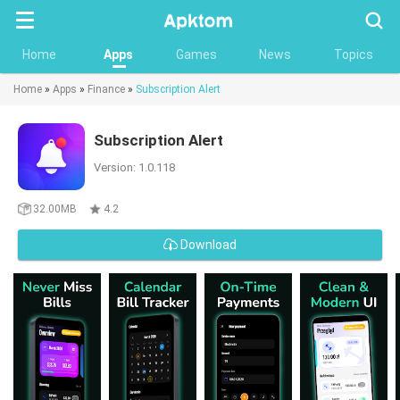
Searc
Home
Apps
Games
News
Topics
Home
»
Apps
»
Finance
»
Subscription Alert
Subscription Alert
Version: 1.0.118
32.00MB
4.2
Download