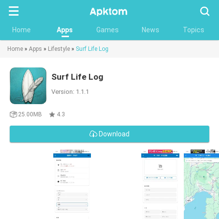
Searc
Home
Apps
Games
News
Topics
Home
»
Apps
»
Lifestyle
»
Surf Life Log
Surf Life Log
Version: 1.1.1
25.00MB
4.3
Download