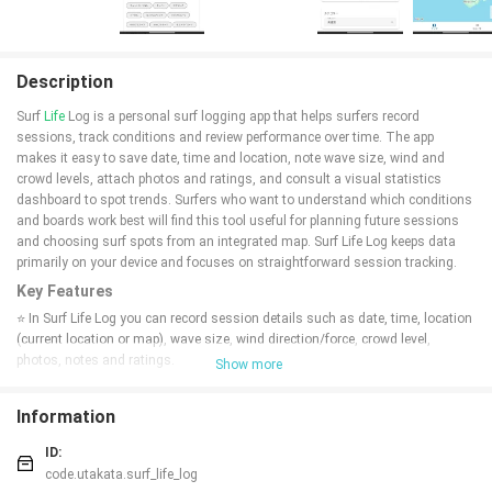
Description
Surf
Life
Log is a personal surf logging app that helps surfers record
sessions, track conditions and review performance over time. The app
makes it easy to save date, time and location, note wave size, wind and
crowd levels, attach photos and ratings, and consult a visual statistics
dashboard to spot trends. Surfers who want to understand which conditions
and boards work best will find this tool useful for planning future sessions
and choosing surf spots from an integrated map. Surf Life Log keeps data
primarily on your device and focuses on straightforward session tracking.
Key Features
⭐ In Surf Life Log you can record session details such as date, time, location
(current location or map), wave size, wind direction/force, crowd level,
photos, notes and ratings.
Show more
⭐ A statistics dashboard visualizes total trips, average ratings and
frequently visited surf spots with easy-to-read graphs to reveal trends over
Information
time.
⭐ Collection management lets you register and view details of surfboards,
ID:
fins and other gear so you can track which equipment you used for each
code.utakata.surf_life_log
session.