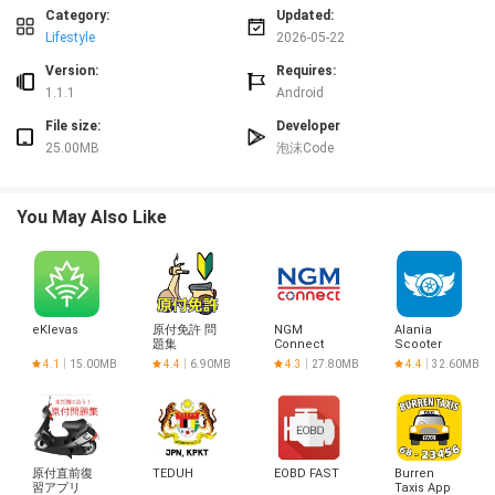
⭐ Surf spot search finds nearby breaks from your current location, allows
Category:
Updated:
searches by coordinates or name, and enables direct selection of spots on
Lifestyle
2026-05-22
the map.
Version:
Requires:
⭐ Settings include links to the app's Privacy Policy and Terms of Use and
1.1.1
Android
basic controls for permissions and display preferences.
Advantages
File size:
Developer
25.00MB
泡沫Code
✅ Keeps session records and equipment data on your device for quick
access and offline use, making it simple to review past rides.
✅ Location information is collected only when you use the app and is used to
You May Also Like
display maps and nearby surf spots, which helps protect privacy.
✅ Communication is encrypted via HTTPS/TLS, adding a layer of security
when the app accesses online resources.
✅ Surf Life Log provides concise visualization and tools that make it easier
to identify the conditions and spots that suit your surfing style.
Disadvantages
eKlevas
原付免許 問
NGM
Alania
題集
Connect
Scooter
❎ The app includes advertisements that may appear during use.
Club
4.1
15.00MB
4.4
6.90MB
4.3
27.80MB
4.4
32.60MB
❎ There is no user account system or cloud storage currently, so data is
primarily stored on the device and cannot be synced across multiple devices.
❎ To use map search and nearby spot features you must grant location
permission while using the app.
原付直前復
TEDUH
EOBD FAST
Burren
習アプリ
Taxis App