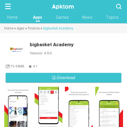
Searc
Home
Apps
Games
News
Topics
Home
»
Apps
»
Finance
»
bigbasket Academy
bigbasket Academy
Version: 4.9.0
76.94MB
4.1
Download