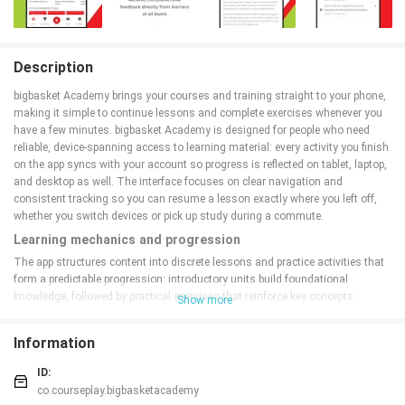
Description
bigbasket Academy brings your courses and training straight to your phone,
making it simple to continue lessons and complete exercises whenever you
have a few minutes. bigbasket Academy is designed for people who need
reliable, device-spanning access to learning material: every activity you finish
on the app syncs with your account so progress is reflected on tablet, laptop,
and desktop as well. The interface focuses on clear navigation and
consistent tracking so you can resume a lesson exactly where you left off,
whether you switch devices or pick up study during a commute.
Learning mechanics and progression
The app structures content into discrete lessons and practice activities that
form a predictable progression: introductory units build foundational
knowledge, followed by practical exercises that reinforce key concepts.
Show more
Completion status and progress bars show where you are in each module,
and a simple milestone system marks completed sections to help you plan
Information
study sessions. The progression is linear but flexible — you can repeat
exercises to improve retention or skip ahead to review later modules, and the
ID:
app keeps a clear history of completed work to support steady advancement.
co.courseplay.bigbasketacademy