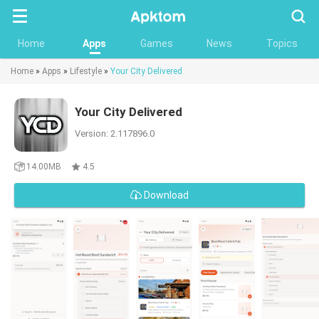
Searc
Home
Apps
Games
News
Topics
Home
»
Apps
»
Lifestyle
»
Your City Delivered
Your City Delivered
Version: 2.117896.0
14.00MB
4.5
Download