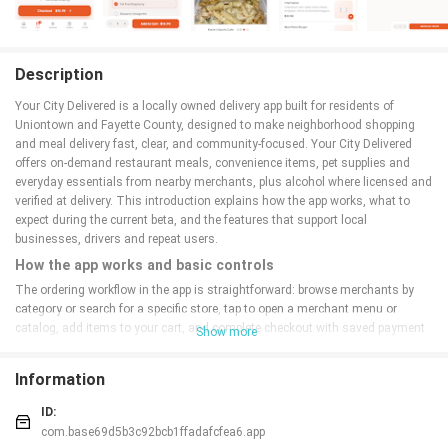
Description
Your City Delivered is a locally owned delivery app built for residents of
Uniontown and Fayette County, designed to make neighborhood shopping
and meal delivery fast, clear, and community-focused. Your City Delivered
offers on-demand restaurant meals, convenience items, pet supplies and
everyday essentials from nearby merchants, plus alcohol where licensed and
verified at delivery. This introduction explains how the app works, what to
expect during the current beta, and the features that support local
businesses, drivers and repeat users.
How the app works and basic controls
The ordering workflow in the app is straightforward: browse merchants by
category or search for a specific store, tap to open a merchant menu or
catalog, add items to your cart, and complete checkout with saved payment
Show more
details or a new card. The interface uses familiar tap-and-swipe controls with
clear buttons for modifying quantities, adding delivery instructions, and
Information
selecting tip amounts. Orders are confirmed in-app and via optional push
notifications; a simple live status bar shows key milestones (accepted,
ID:
pickup in progress, out for delivery). Users can save favorite merchants and
com.base69d5b3c92bcb1ffadafcfea6.app
multiple delivery addresses to speed future orders.