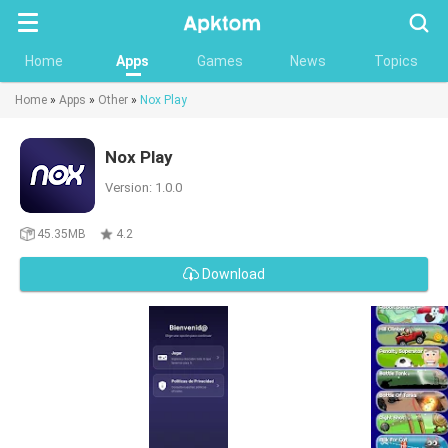
Searc
Home
Apps
Games
News
Topics
Home
»
Apps
»
Other
»
Nox Play
Nox Play
Version: 1.0.0
45.35MB
4.2
Download