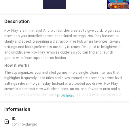
Description
Nox Play is a minimalist Android launcher created to give quick, organized
access to your installed games and related settings. Nox Play focuses on
clarity and speed, presenting a distraction-free hub where favorites, privacy
settings and basic preferences are easy to reach. Designed to be lightweight
and unobtrusive, Nox Play removes clutter so you can find and launch
games with fewer taps and less friction.
How it works
The app organizes your installed games into a single, clean interface that
highlights frequently used titles and gives immediate access to device-level
settings relevant to gameplay. Instead of a crowded app drawer, Nox Play
presents a compact view with clear icons, an optional favorites area and a
straightforward way to open privacy and permission screens. Long-press or
Show more
tap controls allow you to rearrange items, pin important apps to the top, and
open settings for each title without switching to system menus. These small
Information
workflow choices reduce interruptions when you are stacking short play
sessions or preparing a longer gaming session.
ID:
Controls and navigation
com.noxplay.pro