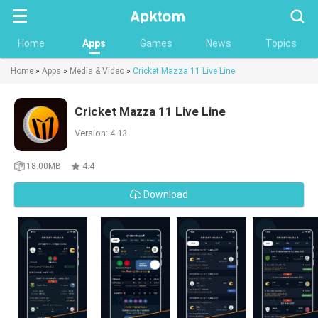
Searc
Home
Apps
Games
News
Topics
Home
»
Apps
»
Media & Video
»
Cricket Mazza 11 Live Line
Cricket Mazza 11 Live Line
Version: 4.13
18.00MB
4.4
Download