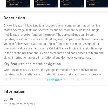
Description
Cricket Mazza 11 Live Line is a focused cricket companion that brings live
match coverage, real-time scorecards and tournament news into a single
mobile experience for fans on the move. The app combines ball-by-ball
updates, live streams where rights allow, and compact match summaries so
you can follow events without sitting in front of a television. Designed for
users who value speed and clarity, Cricket Mazza 11 Live Line prioritizes up-
to-the-second notifications, clean scoreboards and easy access to team and
player information across international and domestic competitions.
Key features and match navigation
With Cricket Mazza 11 Live Line you get immediate access to live score
updates, in-play statistics and match timelines that show overs, wickets and
significant events in sequence. The interface presents a quick glance
Show more
scoreboard and an expanded match view with detailed ball lists, commentary
snippets and session summaries.
Navigation
is organized so users can
Information
swipe between fixtures, check head-to-head records or jump to the current
over without losing context; filtering options let you show only matches from
ID:
selected leagues or teams to reduce noise during busy days of cricket.
com.crics.cricket11