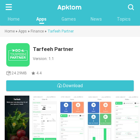
Searc
Home
Apps
Games
News
Topics
Home
»
Apps
»
Finance
»
Tarfeeh Partner
Tarfeeh Partner
Version: 1.1
24.29MB
4.4
Download