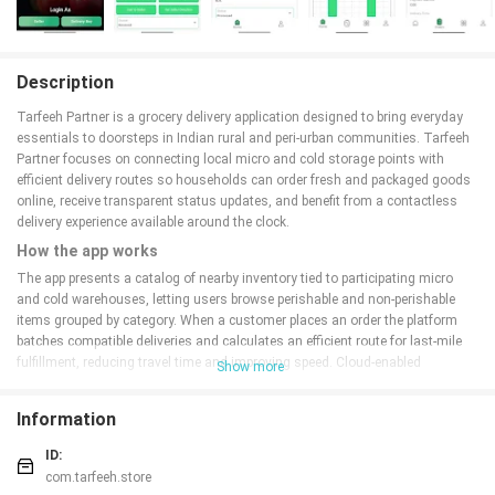
Description
Tarfeeh Partner is a grocery delivery application designed to bring everyday
essentials to doorsteps in Indian rural and peri-urban communities. Tarfeeh
Partner focuses on connecting local micro and cold storage points with
efficient delivery routes so households can order fresh and packaged goods
online, receive transparent status updates, and benefit from a contactless
delivery experience available around the clock.
How the app works
The app presents a catalog of nearby inventory tied to participating micro
and cold warehouses, letting users browse perishable and non-perishable
items grouped by category. When a customer places an order the platform
batches compatible deliveries and calculates an efficient route for last-mile
fulfillment, reducing travel time and improving speed. Cloud-enabled
Show more
distribution hubs coordinate inventory availability and timing, and the app
shows expected delivery windows and simple progress indicators so
Information
customers understand each step from confirmation to drop-off.
Key features and controls
ID:
com.tarfeeh.store
Tarfeeh Partner offers an intuitive, tap-driven interface that makes common