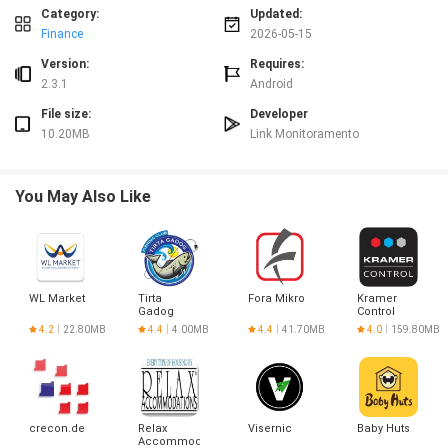
Advantages
Category:
Updated:
✅ Link Controle Mobile helps reduce errors in timekeeping and improves
Finance
2026-05-15
record accuracy.
✅ Faster access to drivers' hours makes scheduling and payroll
Version:
Requires:
coordination easier.
2.3.1
Android
✅ Mobile-first design keeps drivers and managers connected while on the
File size:
Developer
move.
10.20MB
Link Monitoramento
✅ Centralized time data supports clearer oversight and internal organization.
Disadvantages
❎ Intended specifically for drivers of Link Monitoring, so suitability for other
You May Also Like
operations may be limited.
❎ Focused on working hours management and may not cover broader fleet
or logistics features.
WL Market
Tirta
Fora Mikro
Kramer
Gadog
Control
4.2
22.80MB
4.4
4.00MB
4.4
41.70MB
4.0
159.80MB
crecon.de
Relax
Visernic
Baby Huts
Accommodations