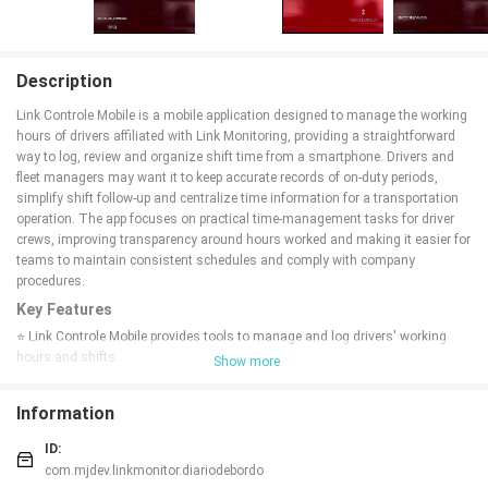
Description
Link Controle Mobile is a mobile application designed to manage the working
hours of drivers affiliated with Link Monitoring, providing a straightforward
way to log, review and organize shift time from a smartphone. Drivers and
fleet managers may want it to keep accurate records of on-duty periods,
simplify shift follow-up and centralize time information for a transportation
operation. The app focuses on practical time-management tasks for driver
crews, improving transparency around hours worked and making it easier for
teams to maintain consistent schedules and comply with company
procedures.
Key Features
⭐ Link Controle Mobile provides tools to manage and log drivers' working
hours and shifts.
Show more
⭐ Simple interface for drivers to record duty periods and review recent activity.
⭐ Management view for supervisors to review schedules and monitor overall
Information
workforce hours.
⭐ Mobile access that lets teams update and check time data directly from a
ID:
smartphone.
com.mjdev.linkmonitor.diariodebordo