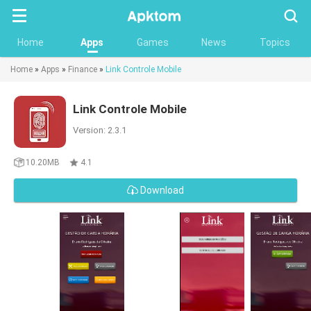
Searc
Home
Apps
Games
News
Topics
Home
»
Apps
»
Finance
»
Link Controle Mobile
Link Controle Mobile
Version: 2.3.1
10.20MB
4.1
Download