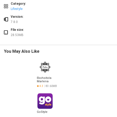
❎ Billing begins when you get into the car, which follows a traditional taxi model
Category:
❎ Designed for executive rides, so it may not be the best fit for users seeking th
Lifestyle
Version:
7.8.0
File size:
28.53MB
You May Also Like
Ekohoitola
Marlena
4.3
83.60MB
GoStyle