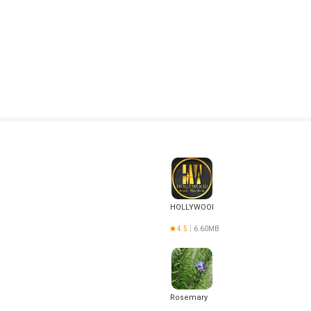
HOLLYWOOD
4.5
6.60MB
Rosemary