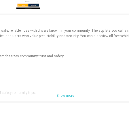
safe, reliable rides with drivers known in your community. The app lets you call a 
ies and users who value predictability and security. You can also view all free vehicl
vi emphasizes community trust and safety.
afety for family trips.
Show more
rtainty.
rces.
nal taxi expectations.
ay be limited outside participating areas.