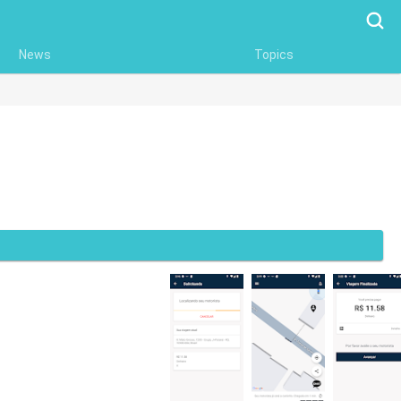
Searc
News
Topics