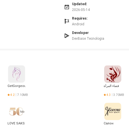
 and may differ from apps that lock in fares upfront.
Updated:
e lowest-cost, budget options.
2026-05-14
Requires:
Android
Developer
DevBase Tecnologia
GetGorgeous
فضاء المرأة
4.2
7.10MB
4.3
3.70MB
LOVE SAKS
Салон