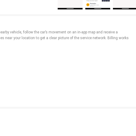
nearby vehicle, follow the car’s movement on an in-app map and receive a
es near your location to get a clear picture of the service network. Billing works