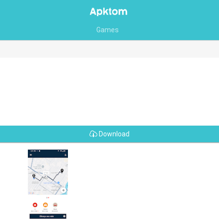
Games
Download