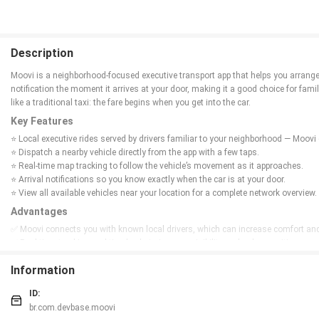
Description
Moovi is a neighborhood-focused executive transport app that helps you arrange 
notification the moment it arrives at your door, making it a good choice for famil
like a traditional taxi: the fare begins when you get into the car.
Key Features
⭐ Local executive rides served by drivers familiar to your neighborhood — Moo
⭐ Dispatch a nearby vehicle directly from the app with a few taps.
⭐ Real-time map tracking to follow the vehicle’s movement as it approaches.
⭐ Arrival notifications so you know exactly when the car is at your door.
⭐ View all available vehicles near your location for a complete network overview.
Advantages
✅ Moovi connects you with known local drivers, which can increase comfort and s
✅ Real-time tracking and timely alerts improve visibility and reduce waiting unce
✅ Focus on neighborhood coverage provides a transparent view of nearby resou
Information
✅ Taxi-style billing means charges start only when you board, matching traditio
Disadvantages
ID:
❎ Service is centered on neighborhood-level executive transport, so availability m
br.com.devbase.moovi