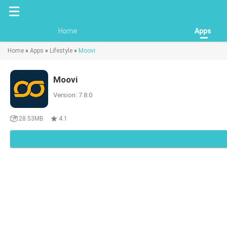
Home
Apps
Home
»
Apps
»
Lifestyle
»
Moovi
Moovi
Version: 7.8.0
28.53MB
4.1