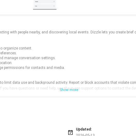
ting with people nearby, and discovering local events. Dizzle lets you create brief 
to organize content.
references.
nd manage conversation settings.
ocation.
ge permissions for contacts and media.
o limit data use and background activity. Report or block accounts that violate com
 If you have questions or need help, use the in-app support options to contact the 
Show more
Updated:
2026-05-13