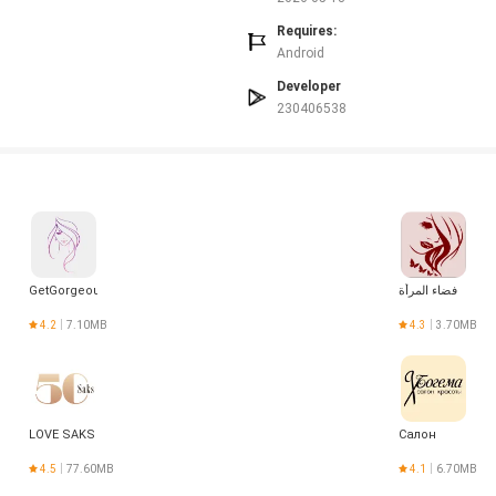
Requires:
Android
Developer
230406538
GetGorgeous
فضاء المرأة
4.2
7.10MB
4.3
3.70MB
LOVE SAKS
Салон
4.5
77.60MB
4.1
6.70MB