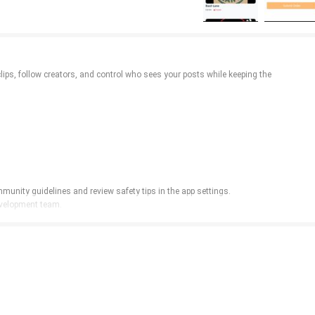
clips, follow creators, and control who sees your posts while keeping the
munity guidelines and review safety tips in the app settings.
development team.