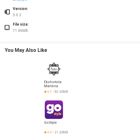
Version:
5.0.3
File size:
71.86MB
You May Also Like
Ekohoitola
Marlena
4.3
83.60MB
GoStyle
4.4
21.60MB