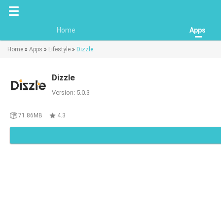
Home
Apps
Home
»
Apps
»
Lifestyle
»
Dizzle
Dizzle
Version: 5.0.3
71.86MB
4.3