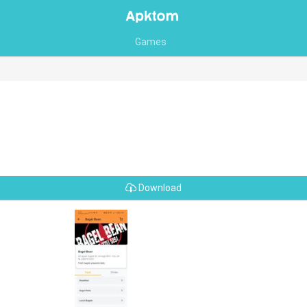
Games
Download