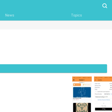
Searc
News
Topics