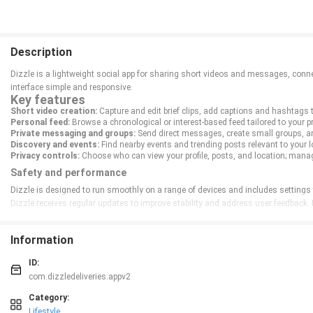
Description
Dizzle is a lightweight social app for sharing short videos and messages, connec
interface simple and responsive.
Key features
Short video creation:
Capture and edit brief clips, add captions and hashtags 
Personal feed:
Browse a chronological or interest-based feed tailored to your p
Private messaging and groups:
Send direct messages, create small groups, a
Discovery and events:
Find nearby events and trending posts relevant to your l
Privacy controls:
Choose who can view your profile, posts, and location; mana
Safety and performance
Dizzle is designed to run smoothly on a range of devices and includes settings t
Dizzle receives regular updates to improve stability and address user feedback.
Information
ID:
com.dizzledeliveries.appv2
Category:
Lifestyle