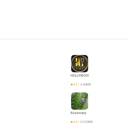
HOLLYWOOD
4.5
6.60MB
Rosemary
4.4
30.50MB