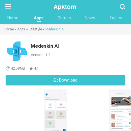
Searc
Home
Apps
Games
News
Topics
Home
»
Apps
»
Lifestyle
»
Medeskin AI
Medeskin AI
Version: 1.2
42.58MB
4.1
Download