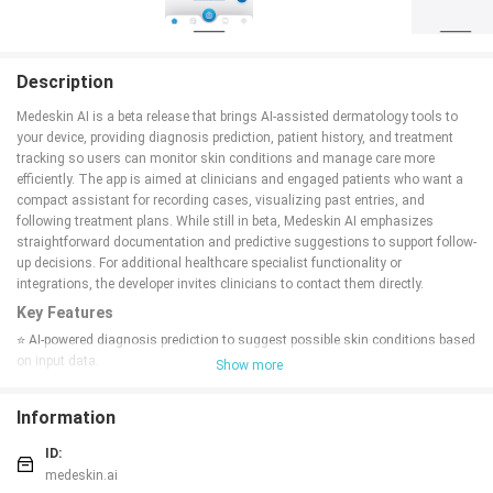
Description
Medeskin AI is a beta release that brings AI-assisted dermatology tools to
your device, providing diagnosis prediction, patient history, and treatment
tracking so users can monitor skin conditions and manage care more
efficiently. The app is aimed at clinicians and engaged patients who want a
compact assistant for recording cases, visualizing past entries, and
following treatment plans. While still in beta, Medeskin AI emphasizes
straightforward documentation and predictive suggestions to support follow-
up decisions. For additional healthcare specialist functionality or
integrations, the developer invites clinicians to contact them directly.
Key Features
⭐ AI-powered diagnosis prediction to suggest possible skin conditions based
on input data.
Show more
⭐ Case history and timeline view for tracking past entries and visual
changes.
Information
⭐ Treatment tracking to log therapies, schedules, and follow-up notes.
⭐ Beta release with ongoing updates and improvements.
ID:
⭐ Additional specialist functionality available on request from the developer.
medeskin.ai