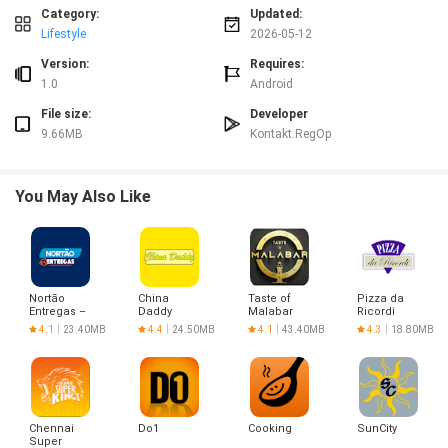
logs for changes. Regular updates and in-app help resources assist
Category:
Updated:
administrators and users when configuring or troubleshooting RegOp.
Lifestyle
2026-05-12
Version:
Requires:
1.0
Android
File size:
Developer
9.66MB
Kontakt.RegOp
You May Also Like
Nortão
China
Taste of
Pizza da
Entregas –
Daddy
Malabar
Ricordi
Entregador
4.1
23.40MB
4.4
24.50MB
4.1
43.40MB
4.3
18.80MB
Chennai
Do1
Cooking
SunCity
Super