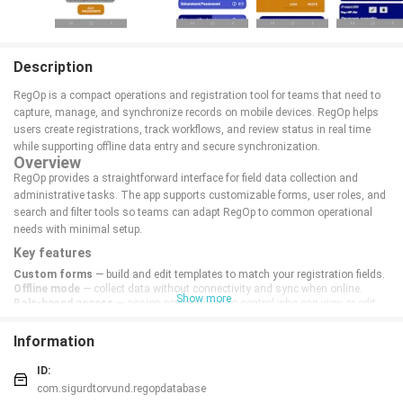
Description
RegOp is a compact operations and registration tool for teams that need to
capture, manage, and synchronize records on mobile devices. RegOp helps
users create registrations, track workflows, and review status in real time
while supporting offline data entry and secure synchronization.
Overview
RegOp provides a straightforward interface for field data collection and
administrative tasks. The app supports customizable forms, user roles, and
search and filter tools so teams can adapt RegOp to common operational
needs with minimal setup.
Key features
Custom forms
— build and edit templates to match your registration fields.
Offline mode
— collect data without connectivity and sync when online.
Show more
Role-based access
— assign permissions to control who can view or edit
entries.
Real-time sync
— keep records up to date across devices with conflict
Information
handling.
Reporting
— generate summaries and export data for analysis.
ID:
Security & support
com.sigurdtorvund.regopdatabase
RegOp encrypts local data, uses secure transmission, and provides audit