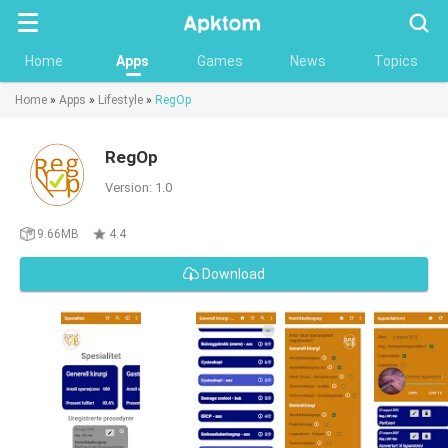
Searc
Home
Apps
Games
News
Topics
Home
»
Apps
»
Lifestyle
»
RegOp
RegOp
Version: 1.0
9.66MB
4.4
Download