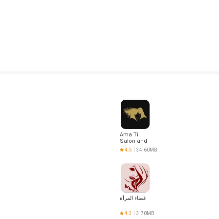
Ama Ti
Salon and
Spa
4.5
34.60MB
فضاء المرأة
4.3
3.70MB