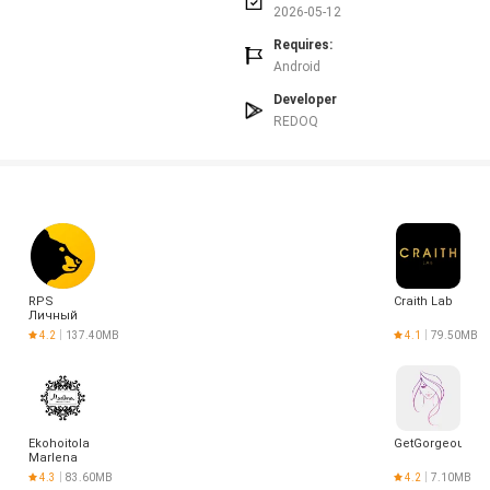
2026-05-12
Requires:
Android
Developer
REDOQ
RPS
Craith Lab
Личный
Кабинет
4.2
137.40MB
4.1
79.50MB
Ekohoitola
GetGorgeous
Marlena
4.3
83.60MB
4.2
7.10MB