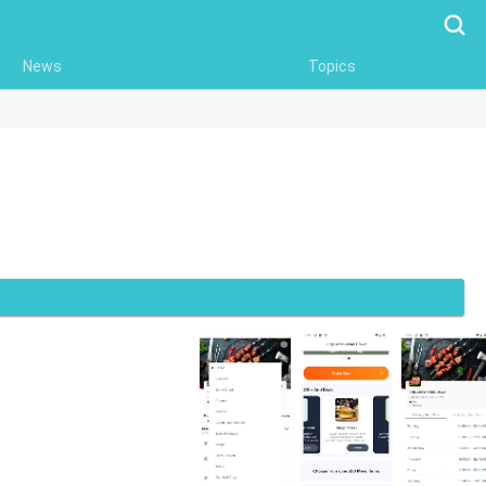
Searc
News
Topics