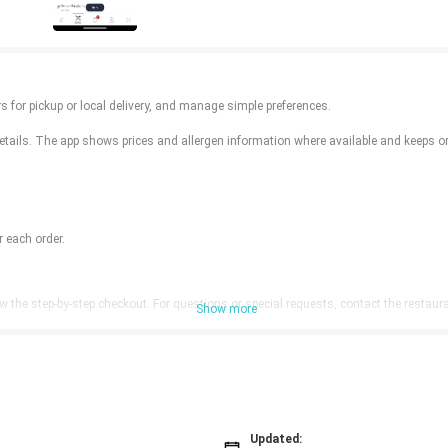
 for pickup or local delivery, and manage simple preferences.
ails. The app shows prices and allergen information where available and keeps ord
 each order.
w the step-by-step checkout. For questions or special requests, contact the restaura
Show more
Updated: