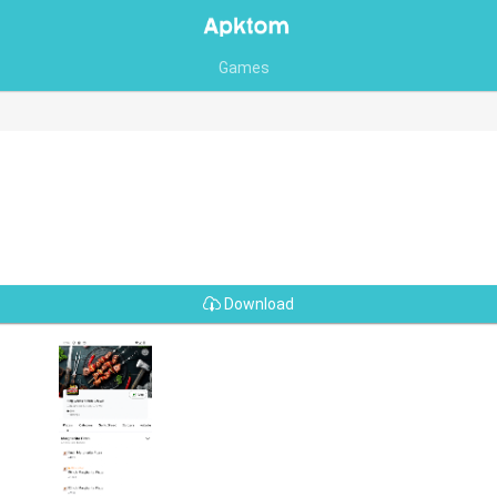
Games
Download