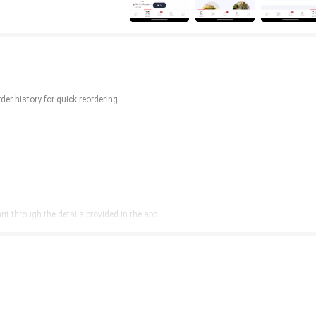
er history for quick reordering.
nt through the details provided in the app.