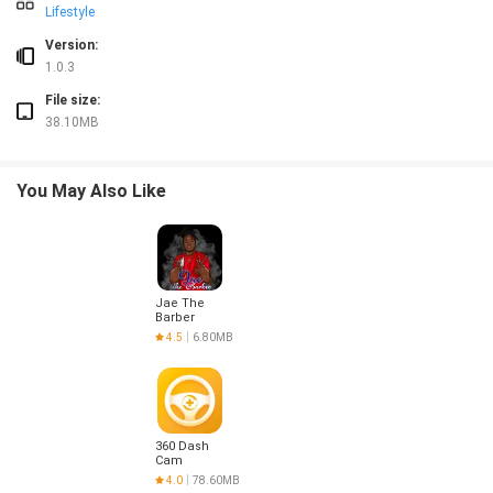
Lifestyle
Version:
1.0.3
File size:
38.10MB
You May Also Like
Jae The
Barber
4.5
6.80MB
360 Dash
Cam
4.0
78.60MB