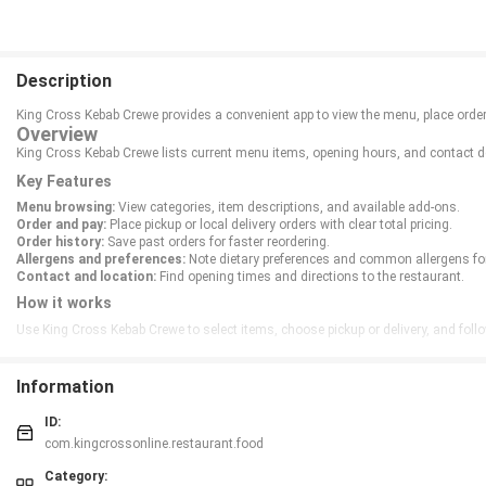
Description
King Cross Kebab Crewe provides a convenient app to view the menu, place orders
Overview
King Cross Kebab Crewe lists current menu items, opening hours, and contact det
Key Features
Menu browsing:
View categories, item descriptions, and available add-ons.
Order and pay:
Place pickup or local delivery orders with clear total pricing.
Order history:
Save past orders for faster reordering.
Allergens and preferences:
Note dietary preferences and common allergens for
Contact and location:
Find opening times and directions to the restaurant.
How it works
Use King Cross Kebab Crewe to select items, choose pickup or delivery, and follo
Information
ID:
com.kingcrossonline.restaurant.food
Category: