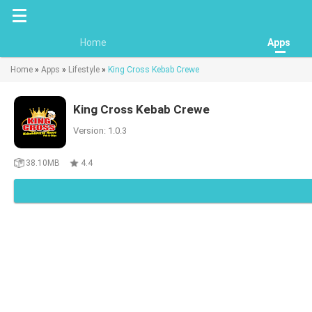
Home
Apps
Home
»
Apps
»
Lifestyle
»
King Cross Kebab Crewe
King Cross Kebab Crewe
Version: 1.0.3
38.10MB
4.4