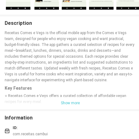
Description
Receitas Comes e Vegs is the official mobile app from the Comes e Vegs
team, designed for people who enjoy vegan cooking and want practical,
budget-friendly ideas. The app gathers a curated selection of recipes for every
meal—breakfast, lunches, dinners, snacks, drinks and desserts—and
includes themed options for special occasions. Each recipe provides clear
step-by-step instructions, an ingredients list and suggested substitutions to
match different tastes. Updated weekly with fresh recipes, Receitas Comes e
Vegs is useful for home cooks who want inspiration, variety and an easy-to-
navigate interface for experimenting with plant-based cuisine.
Key Features
⭐ Receitas Comes e Vegs offers a curated collection of affordable vegan
recipes for every meal.
Show more
⭐ Step-by-step instructions, complete ingredient lists and suggested
substitutions for each recipe.
Information
⭐ Weekly updates bring fresh recipes and seasonal ideas.
⭐ Themed recipes for holidays and special dates to suit celebrations and
ID:
gatherings.
com.receitas.cambui
⭐ Intuitive, easy-to-navigate interface designed for home cooks seeking