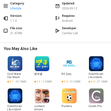
practical guidance.
Category:
Updated:
Lifestyle
2026-05-12
Advantages
✅ Receitas Comes e Vegs helps plan diverse, budget-friendly plant-based
Version:
Requires:
menus.
1.1.0
Android
✅ Practical recipes cover breakfast, lunch, dinner, snacks, drinks and
File size:
Developer
desserts.
21.47MB
Cambui Lab
✅ Clear instructions and suggested substitutions make recipes
approachable for different skill levels.
✅ Regular weekly updates keep the recipe collection varied and inspiring.
You May Also Like
Disadvantages
❎ Focused solely on vegan recipes, so it may not suit users seeking non-
vegan options.
❎ Suggested substitutions may not cover every specific allergy or highly
restricted diet.
Cool Wave
땡큐콜
RS Şarj
CrashScan
❎ New content is released weekly rather than daily, so updates are periodic.
Car Wash
| Accident
Detector
4.1
19.70MB
4.5
7.30MB
4.0
13.30MB
4.0
27.10MB
CrashScan
contact
Puntero
Curah Pro
| Accident
lenses