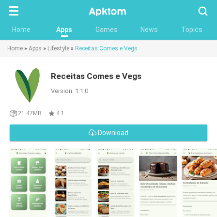
Searc
Home
Apps
Games
News
Topics
Home
»
Apps
»
Lifestyle
»
Receitas Comes e Vegs
Receitas Comes e Vegs
Version: 1.1.0
21.47MB
4.1
Download