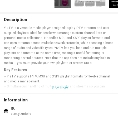
Description
YizTV is a versatile media player designed to play IPTV streams and user-
supplied playlists, ideal for people who manage custom channel lists or
personal media collections. It handles M3U and XSPF playlist formats and
can open streams across multiple network protocols, while decoding a broad
range of audio and video file types. YizTV lets you load and run multiple
playlists and streams at the same time, making it useful for testing or
monitoring several sources. Note that the app does not include any built-in
media — you must provide your own playlists or stream URLs.
Key Features
⭐ YizTV supports IPTV, M3U and XSPF playlist formats for flexible channel
and media management.
⭐ Simultaneous handling of multiple playlists and streams so you can
Show more
monitor several sources at once.
⭐ Compatibility with a wide range of audio and video formats for
Information
straightforward playback.
⭐ Works across multiple network protocols to open local and remote
ID:
streams.
com.yizmio.tv
⭐ Lightweight interface focused on loading user-provided playlists and