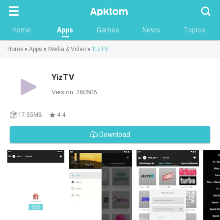
Searc
Home
Apps
Games
News
Topics
Home
»
Apps
»
Media & Video
»
YizTV
YizTV
Version: 260506
17.55MB
4.4
Download