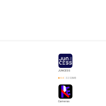
JUNCESS
4.4
32.50MB
Cameras