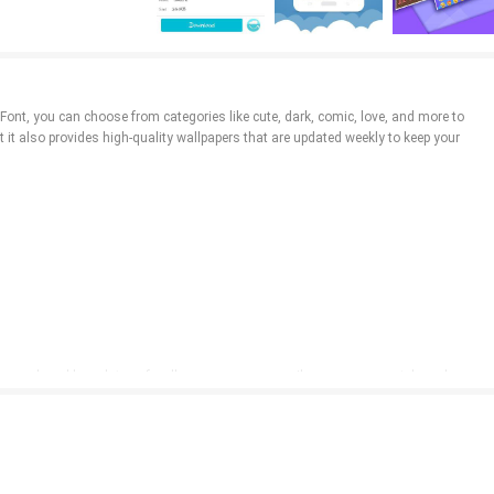
iFont, you can choose from categories like cute, dark, comic, love, and more to
t it also provides high-quality wallpapers that are updated weekly to keep your
om and weekly updates of wallpapers, you can easily express your style and