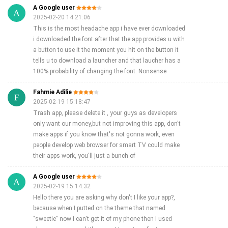
A Google user
2025-02-20 14:21:06
This is the most headache app i have ever downloaded
i downloaded the font after that the app provides u with
a button to use it the moment you hit on the button it
tells u to download a launcher and that laucher has a
100% probability of changing the font. Nonsense
Fahmie Adilie
2025-02-19 15:18:47
Trash app, please delete it , your guys as developers
only want our money,but not improving this app, don't
make apps if you know that's not gonna work, even
people develop web browser for smart TV could make
their apps work, you'll just a bunch of
A Google user
2025-02-19 15:14:32
Hello there you are asking why don't I like your app?,
because when I putted on the theme that named
"sweetie" now I can't get it of my phone then I used