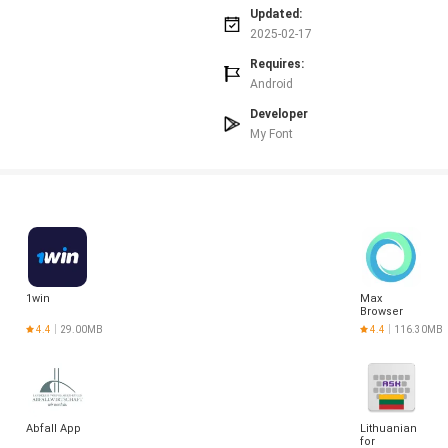
Updated:
2025-02-17
Requires:
Android
Developer
My Font
1win
Max
Browser
4.4
29.00MB
4.4
116.30MB
Abfall App
Lithuanian
for