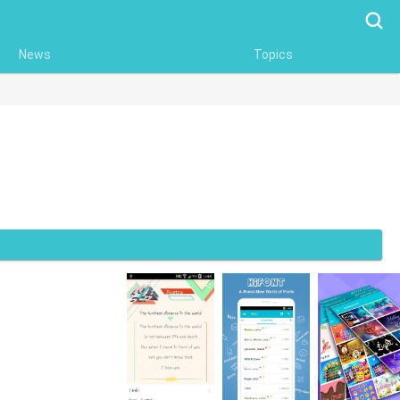
Searc
News
Topics