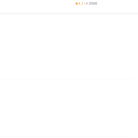
d
4.2
4.00MB