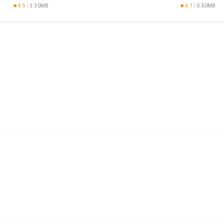
AnySoftKeyboar
4.5
3.30MB
4.1
5.50MB