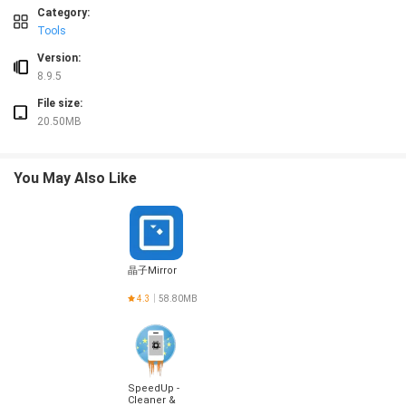
Category:
Tools
Version:
8.9.5
File size:
20.50MB
You May Also Like
晶子Mirror
4.3
58.80MB
SpeedUp -
Cleaner &