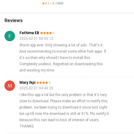
Optimizer
4.3
4.10MB
Reviews
Fathima EB
2025-02-21 08:56:12
Worst app ever. Only showing a lot of ads. That's it.
And recommending to install some other font apps. If
it's so then why should I have to install this.
Completely useless. Regretted on downloading this
and wasting my time.
Mary Ikpi
2025-02-21 04:40:35
I like this app a lot but the only problem is that it's very
slow to download. Please make an effort to rectify this
problem. Ive been trying to download it since last night
but up till now, the download is still at 51%. Pls rectify it
because this can lead to loss of interest of users.
THANKS