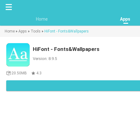
Home
Apps
Home
»
Apps
»
Tools
»
HiFont - Fonts&Wallpapers
HiFont - Fonts&Wallpapers
Version: 8.9.5
20.50MB
4.3