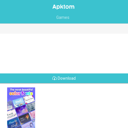
Games
Download