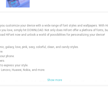
s you customize your device with a wide range of font styles and wallpapers. With H
ne you love, simply hit DOWNLOAD. Not only does HiFont offer a plethora of fonts, bu
oad HiFont now and unlock a world of possibilities for personalizing your device!
c, galaxy, love, pink, sexy, colorful, clean, and candy styles.
ne.
 your phone.
ers.
to express your style.
, Lenovo, Huawei, Nokia, and more.
Show more
h fonts and backgrounds for FREE! With a diverse collection of fonts to choose fr
ore possibilities with HiFont - Fonts&Wallpapers!