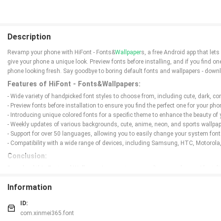
Description
Revamp your phone with HiFont - Fonts&
Wallpaper
s, a free Android app that let
give your phone a unique look. Preview fonts before installing, and if you find o
phone looking fresh. Say goodbye to boring default fonts and wallpapers - downl
Features of HiFont - Fonts&Wallpapers:
- Wide variety of handpicked font styles to choose from, including cute, dark, comi
- Preview fonts before installation to ensure you find the perfect one for your pho
- Introducing unique colored fonts for a specific theme to enhance the beauty of
- Weekly updates of various backgrounds, cute, anime, neon, and sports wallpap
- Support for over 50 languages, allowing you to easily change your system font 
- Compatibility with a wide range of devices, including Samsung, HTC, Motorola
Conclusion:
Download this Font and Wallpaper App now to personalize your phone with stylis
enhance the beauty of your phone. Don't miss out on the opportunity to explore m
Information
ID:
com.xinmei365.font